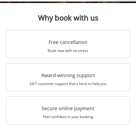
Why book with us
Free cancellation
Book now with no stress
Award-winning support
24/7 customer support that's here to help you
Secure online payment
Feel confident in your booking